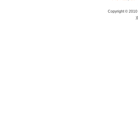
Copyright © 2010 
京