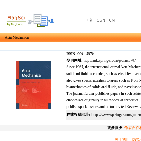
Acta Mechanica
ISSN:
0001-5970
期刊网址:
http://link.springer.com/journal/707
Since 1965, the international journal Acta Mechanic
solid and fluid mechanics, such as elasticity, pla
also gives special attention to areas such as Non
biomechanics of solids and fluids, and novel issues
The journal further publishes papers in such relat
emphasizes originality in all aspects of theoretica
publish special issues and editor-invited Reviews 
在线投稿地址:
http://www.springer.com/journ
更多服务
:
作者自存
关于我们
|
隐私